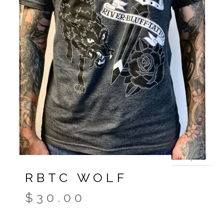
RBTC WOLF
$
30.00