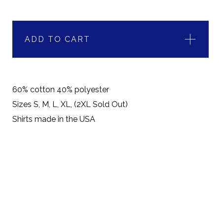
ADD TO CART
60% cotton 40% polyester
Sizes S, M, L, XL, (2XL Sold Out)
Shirts made in the USA